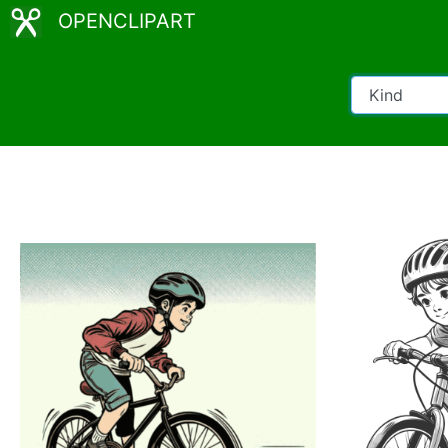
OPENCLIPART