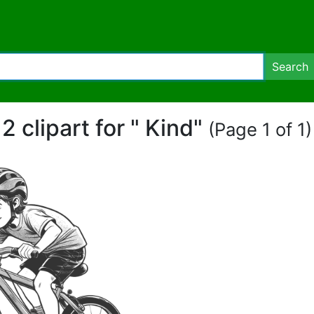
Search
2 clipart for " Kind"
(Page 1 of 1)