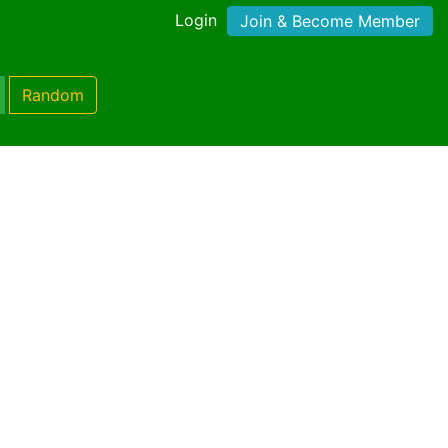
Login
Join & Become Member
Random