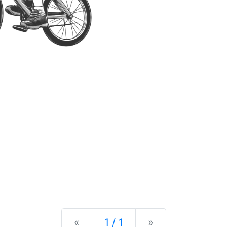
Previous
Next
«
1 / 1
»