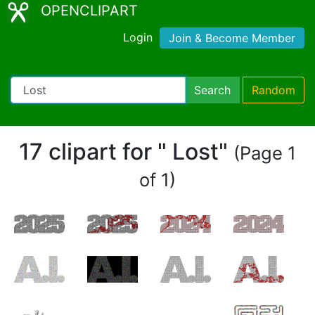
OPENCLIPART
Login
Join & Become Member
Search
Random
17 clipart for " Lost"
(Page 1
of 1)