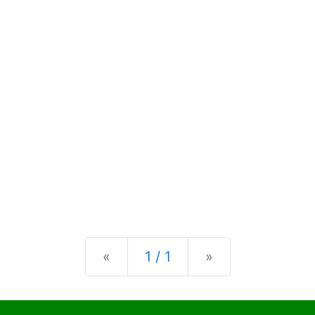
Previous
Next
«
1 / 1
»