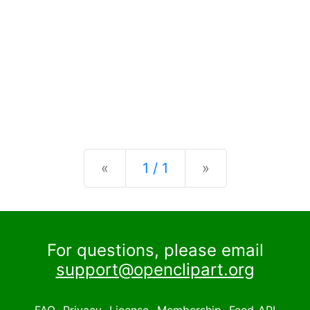
Previous
Next
«
1 / 1
»
For questions, please email
support@openclipart.org