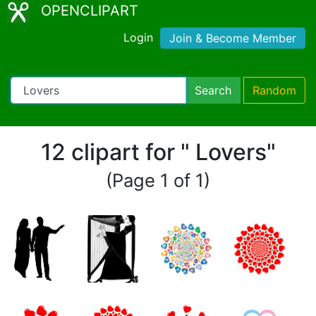
OPENCLIPART
Login
Join & Become Member
Search
Random
12 clipart for " Lovers"
(Page 1 of 1)