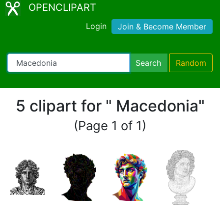
OPENCLIPART
Login
Join & Become Member
Search
Random
5 clipart for " Macedonia"
(Page 1 of 1)