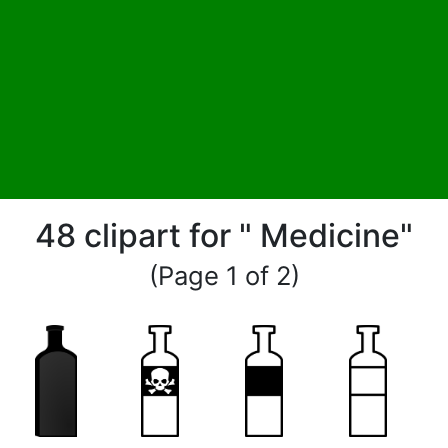
48 clipart for " Medicine"
(Page 1 of 2)