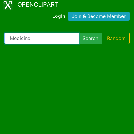
OPENCLIPART
Login
Join & Become Member
Search
Random