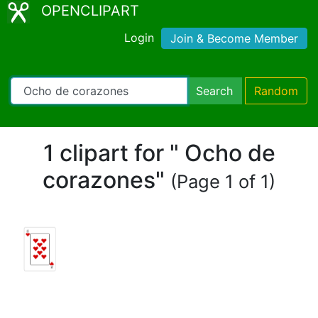
OPENCLIPART
Login
Join & Become Member
Search
Random
1 clipart for " Ocho de
corazones"
(Page 1 of 1)