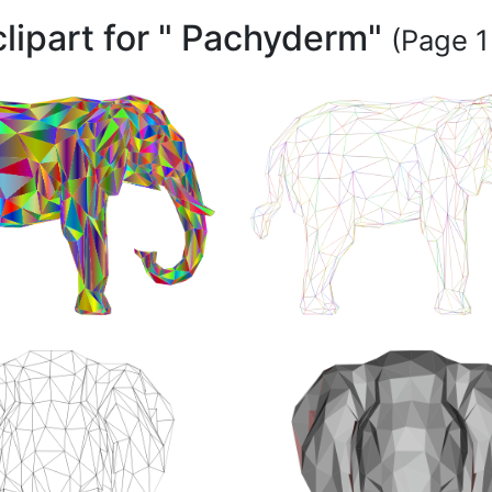
clipart for " Pachyderm"
(Page 1 