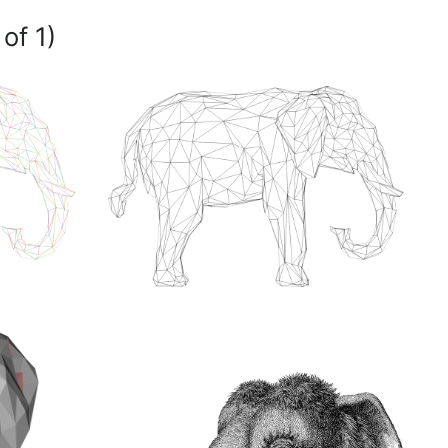
of 1)