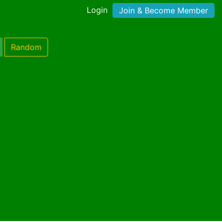
Login
Join & Become Member
Random