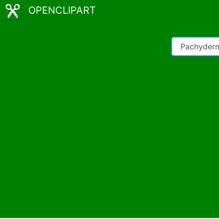
OPENCLIPART