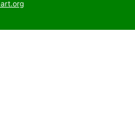
art.org