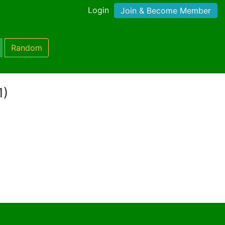
Login
Join & Become Member
Random
1)