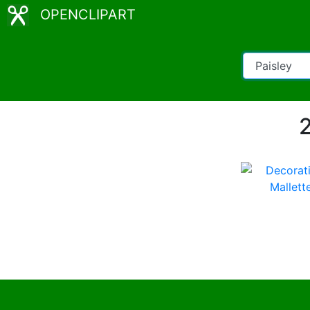
OPENCLIPART
2