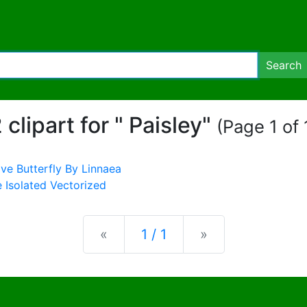
Search
 clipart for " Paisley"
(Page 1 of 
Previous
Next
«
1 / 1
»