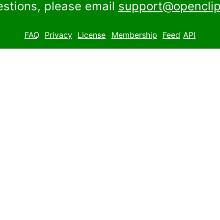
estions, please email
support@openclip
FAQ
Privacy
License
Membership
Feed
API