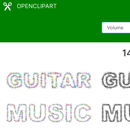
OPENCLIPART
1