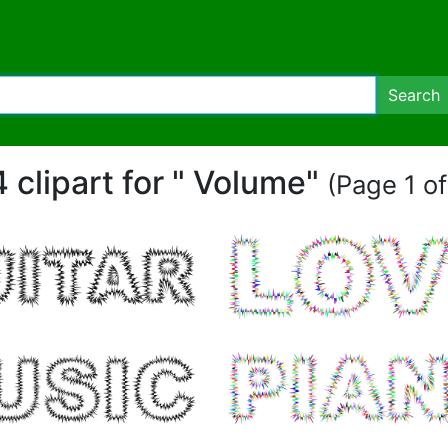
Search
4 clipart for " Volume"
(Page 1 of