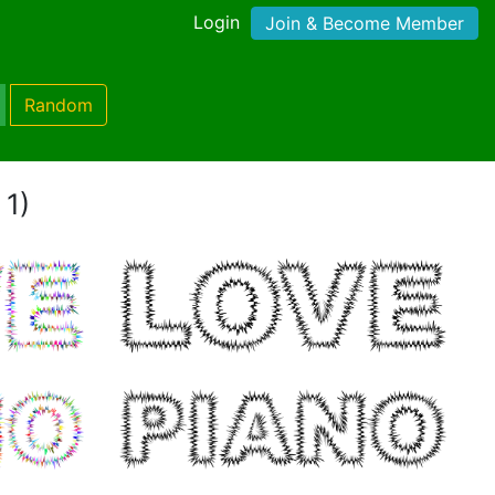
Login
Join & Become Member
Random
 1)