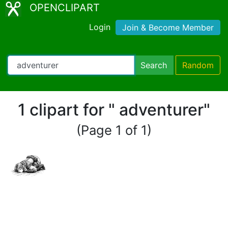
OPENCLIPART
Login
Join & Become Member
Search
Random
1 clipart for " adventurer"
(Page 1 of 1)