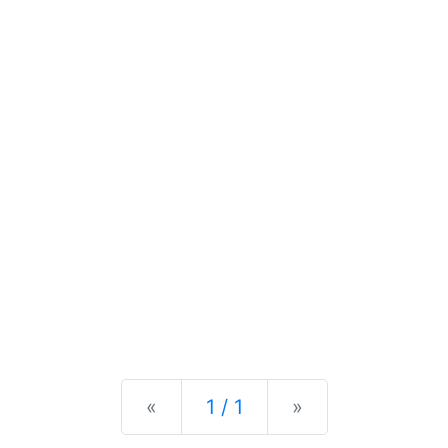
Previous
Next
«
1 / 1
»