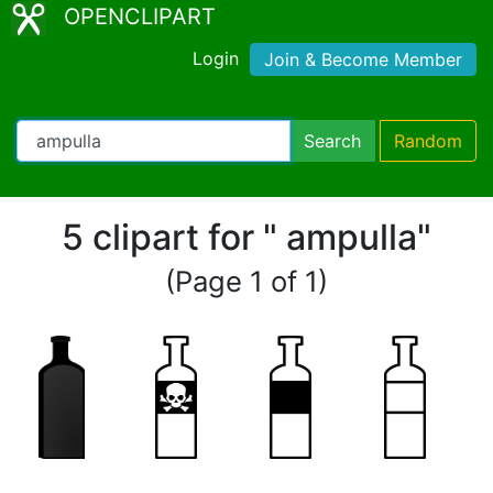
OPENCLIPART
Login
Join & Become Member
Search
Random
5 clipart for " ampulla"
(Page 1 of 1)