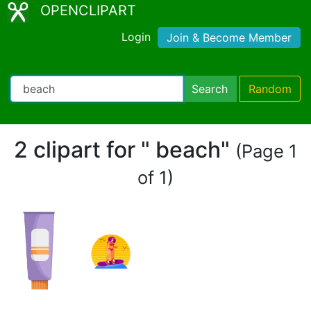
OPENCLIPART
Login
Join & Become Member
Search
Random
2 clipart for " beach"
(Page 1
of 1)