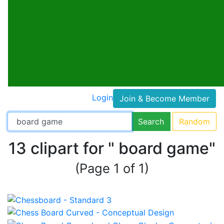
Login
Join & Become Member
Search
Random
13 clipart for " board game"
(Page 1 of 1)