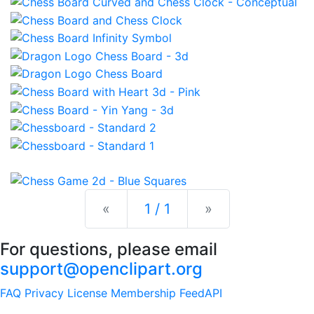
Previous
Next
«
1 / 1
»
For questions, please email
support@openclipart.org
FAQ
Privacy
License
Membership
Feed
API