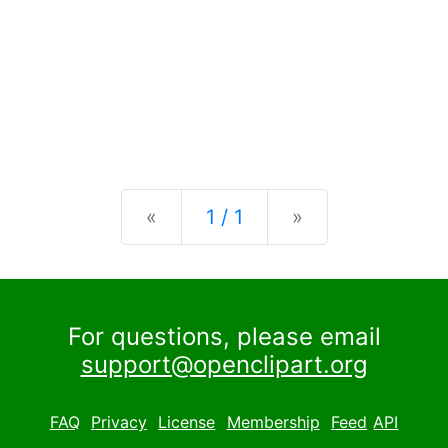
Previous
Next
«
1 / 1
»
For questions, please email
support@openclipart.org
FAQ
Privacy
License
Membership
Feed
API