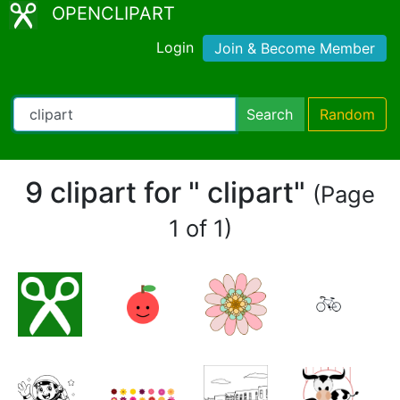
OPENCLIPART
Login
Join & Become Member
Search
Random
9 clipart for " clipart"
(Page
1 of 1)