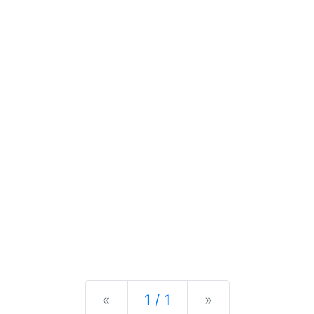
Previous
Next
«
1 / 1
»