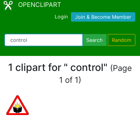
OPENCLIPART
Login
Join & Become Member
Search
Random
1 clipart for " control"
(Page
1 of 1)