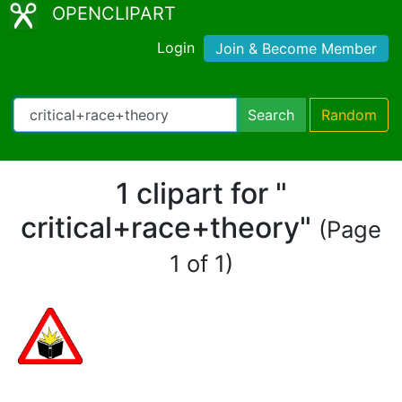
OPENCLIPART
Login
Join & Become Member
Search
Random
1 clipart for "
critical+race+theory"
(Page
1 of 1)