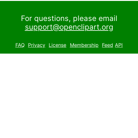
For questions, please email
support@openclipart.org
FAQ
Privacy
License
Membership
Feed
API