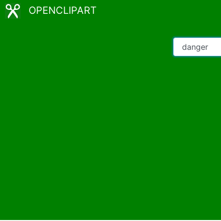
OPENCLIPART