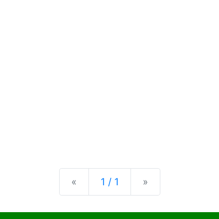
Previous
Next
«
1 / 1
»