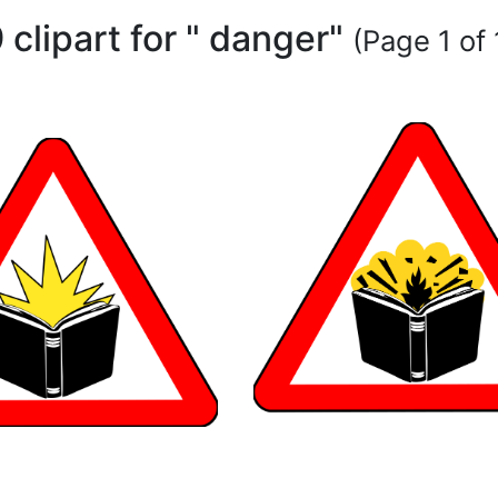
 clipart for " danger"
(Page 1 of 