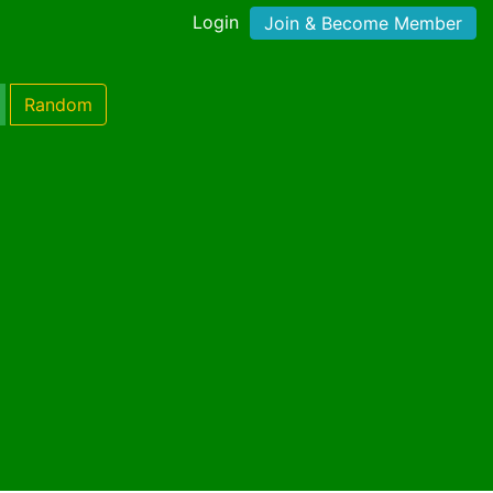
Login
Join & Become Member
Random