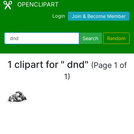
OPENCLIPART
Login
Join & Become Member
Search
Random
1 clipart for " dnd"
(Page 1 of
1)