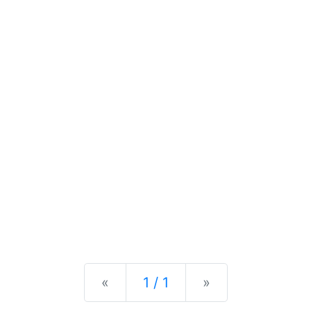
Previous
Next
«
1 / 1
»