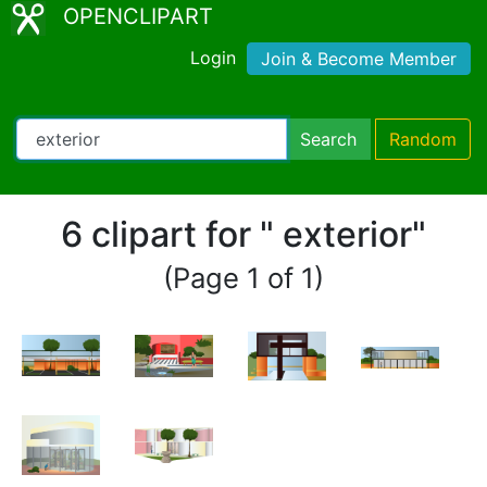
OPENCLIPART
Login
Join & Become Member
Search
Random
6 clipart for " exterior"
(Page 1 of 1)