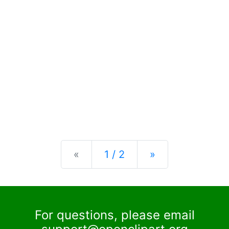
Previous
Next
«
1 / 2
»
For questions, please email