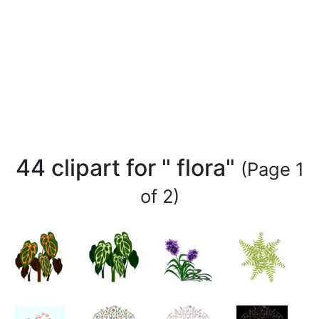
44 clipart for " flora"
(Page 1
of 2)