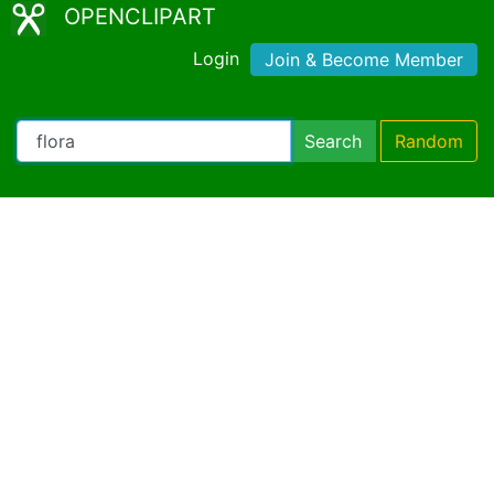
OPENCLIPART
Login
Join & Become Member
Search
Random