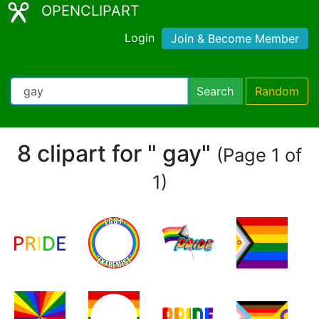
OPENCLIPART
Login
Join & Become Member
Search
Random
8 clipart for " gay"
(Page 1 of
1)