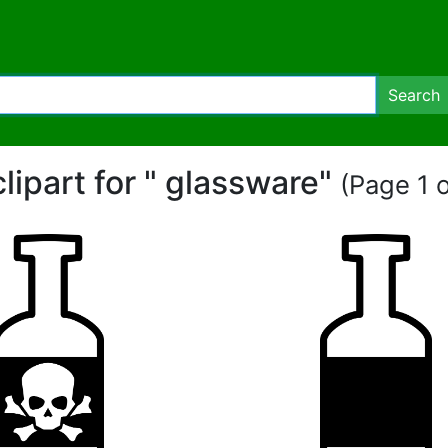
Search
clipart for " glassware"
(Page 1 o