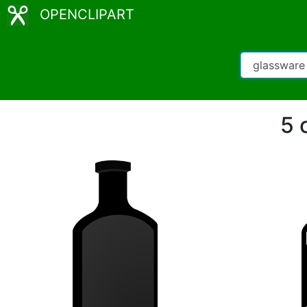
OPENCLIPART
5 