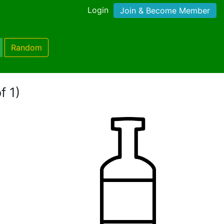
Login
Join & Become Member
Random
f 1)