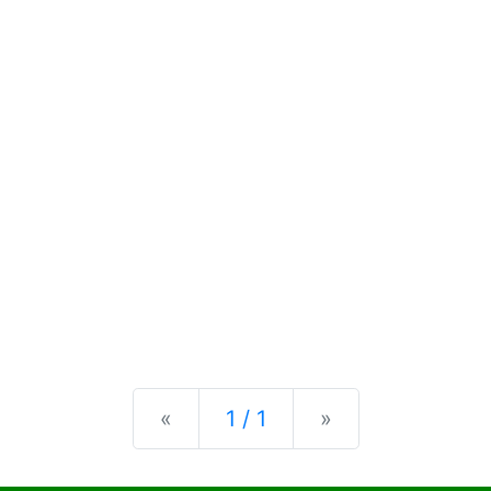
Previous
Next
«
1 / 1
»