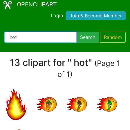
OPENCLIPART
Login
Join & Become Member
Search
Random
13 clipart for " hot"
(Page 1
of 1)