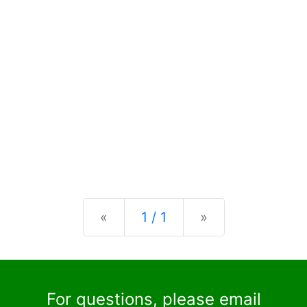
Previous
Next
«
1 / 1
»
For questions, please email