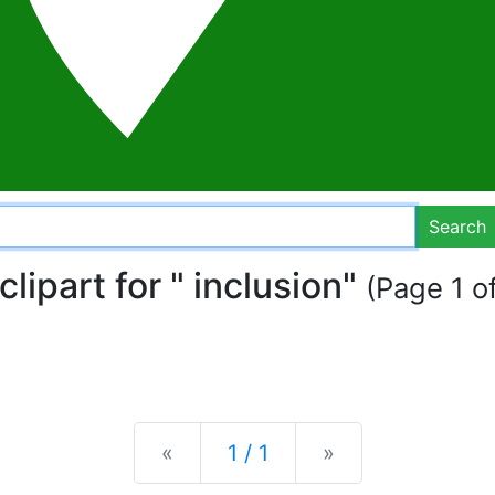
Search
clipart for " inclusion"
(Page 1 of
Previous
Next
«
1 / 1
»