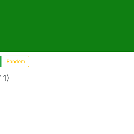
Random
 1)