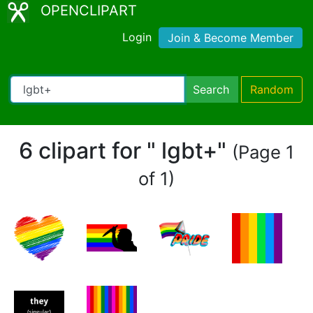
OPENCLIPART
Login
Join & Become Member
Search
Random
6 clipart for " lgbt+"
(Page 1
of 1)