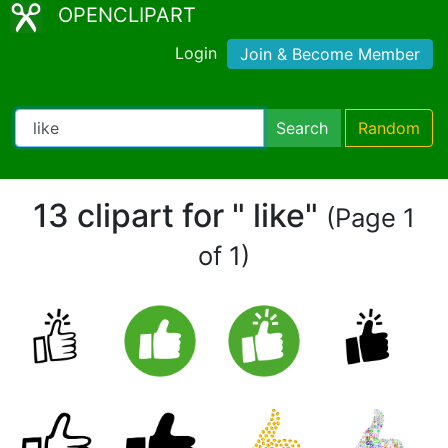
OPENCLIPART
Login
Join & Become Member
Search
Random
13 clipart for " like"
(Page 1
of 1)