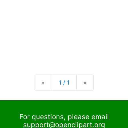
Previous
Next
«
1 / 1
»
For questions, please email
support@openclipart.org