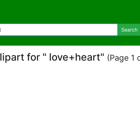
Search
clipart for " love+heart"
(Page 1 o