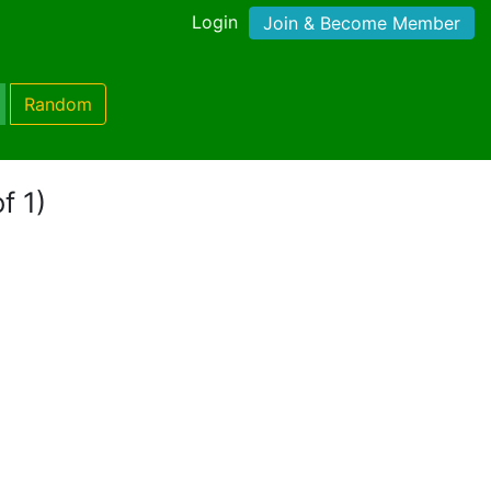
Login
Join & Become Member
Random
f 1)