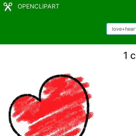
OPENCLIPART
1 