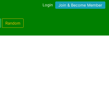
Login
Join & Become Member
Random