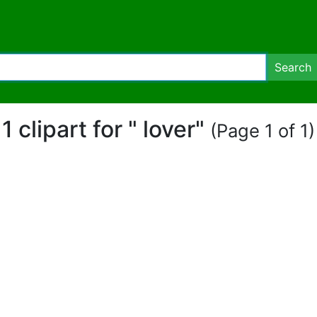
Search
1 clipart for " lover"
(Page 1 of 1)