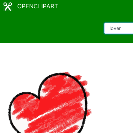
OPENCLIPART