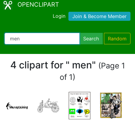
OPENCLIPART
Login
Join & Become Member
Search
Random
4 clipart for " men"
(Page 1
of 1)