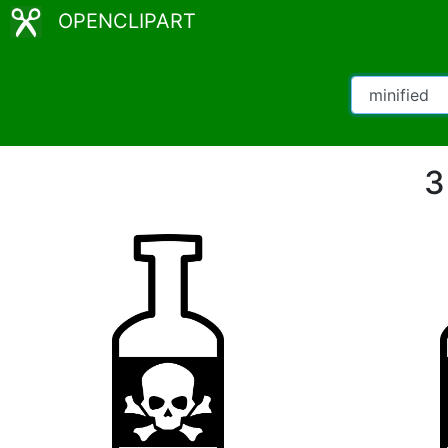
OPENCLIPART
3