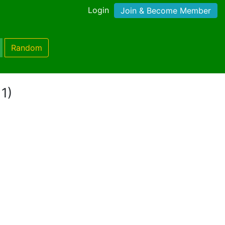
Login
Join & Become Member
Random
 1)