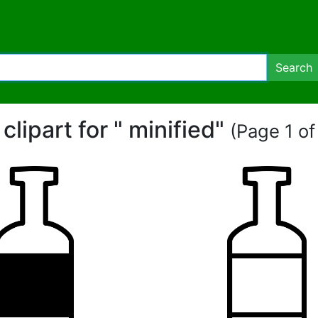
Search
 clipart for " minified"
(Page 1 of