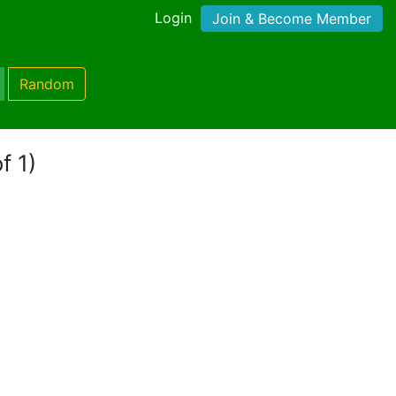
Login
Join & Become Member
Random
f 1)