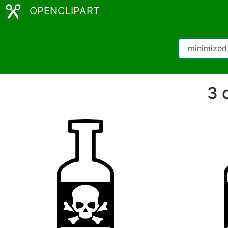
OPENCLIPART
3 