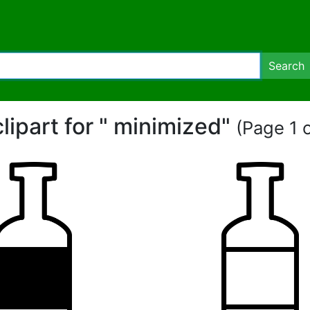
Search
clipart for " minimized"
(Page 1 o