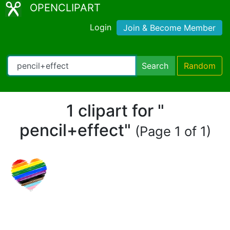
OPENCLIPART
Login
Join & Become Member
Search
Random
1 clipart for "
pencil+effect"
(Page 1 of 1)