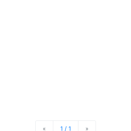
Previous
Next
«
1 / 1
»