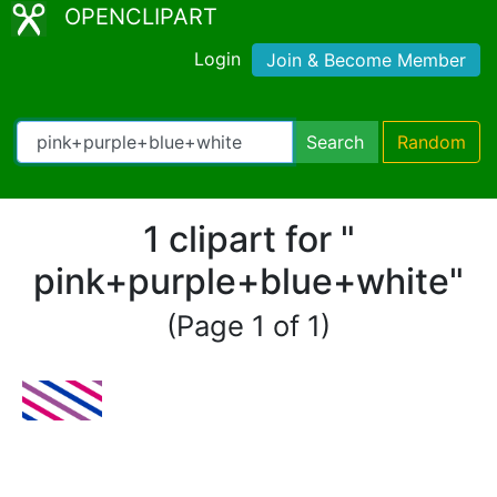
OPENCLIPART
Login
Join & Become Member
Search
Random
1 clipart for "
pink+purple+blue+white"
(Page 1 of 1)