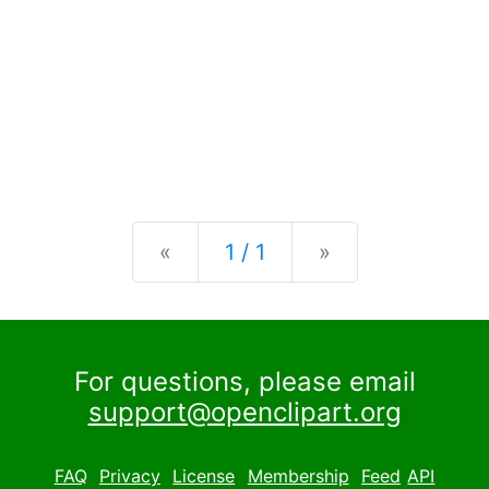
Previous
Next
«
1 / 1
»
For questions, please email
support@openclipart.org
FAQ
Privacy
License
Membership
Feed
API