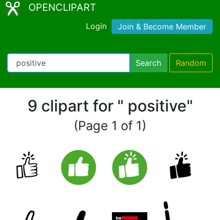
OPENCLIPART
Login
Join & Become Member
Search
Random
9 clipart for " positive"
(Page 1 of 1)