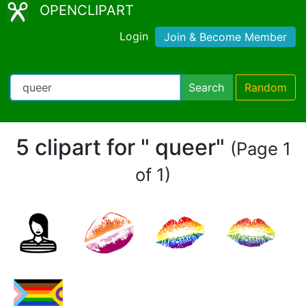
OPENCLIPART
Login
Join & Become Member
Search
Random
5 clipart for " queer"
(Page 1
of 1)