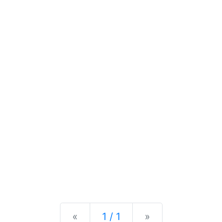
Previous
Next
«
1 / 1
»