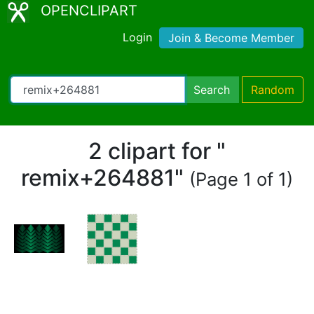
OPENCLIPART
Login
Join & Become Member
Search
Random
2 clipart for "
remix+264881"
(Page 1 of 1)