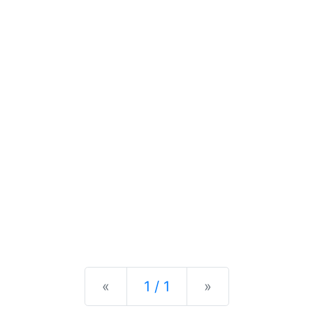
Previous
Next
«
1 / 1
»