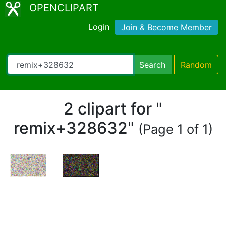
OPENCLIPART
Login
Join & Become Member
Search
Random
2 clipart for "
remix+328632"
(Page 1 of 1)