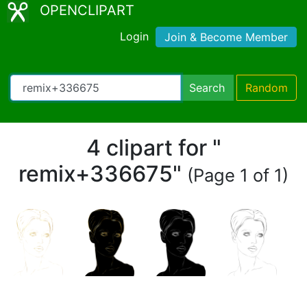
OPENCLIPART
Login
Join & Become Member
Search
Random
4 clipart for "
remix+336675"
(Page 1 of 1)