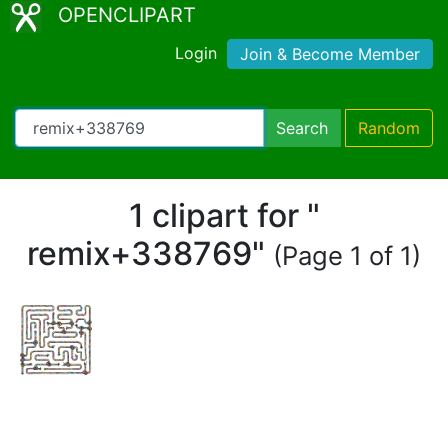
OPENCLIPART
Login
Join & Become Member
Search
Random
1 clipart for "
remix+338769"
(Page 1 of 1)