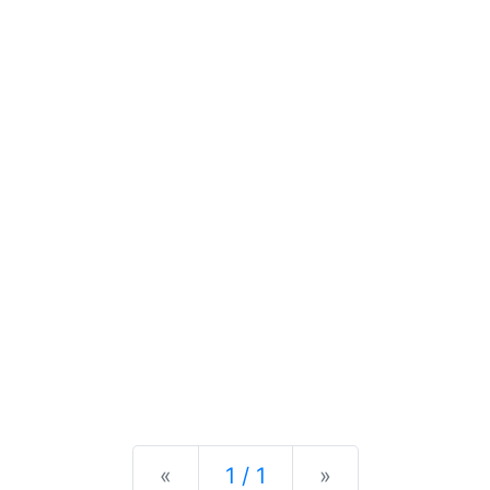
Previous
Next
«
1 / 1
»