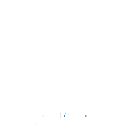
Previous
Next
«
1 / 1
»