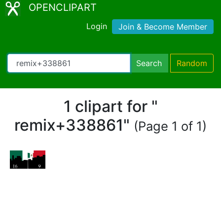
OPENCLIPART
Login
Join & Become Member
Search
Random
1 clipart for "
remix+338861"
(Page 1 of 1)