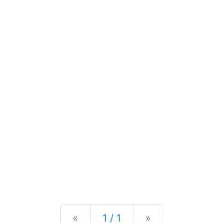
Previous
Next
«
1 / 1
»