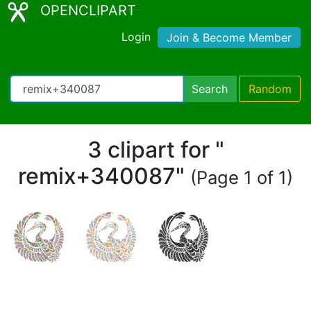
OPENCLIPART
Login
Join & Become Member
Search
Random
3 clipart for "
remix+340087"
(Page 1 of 1)