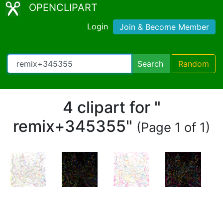
OPENCLIPART
Login
Join & Become Member
Search
Random
4 clipart for "
remix+345355"
(Page 1 of 1)