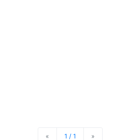
Previous
Next
«
1 / 1
»