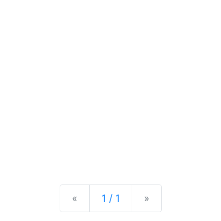
Previous
Next
«
1 / 1
»