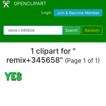
OPENCLIPART
Login
Join & Become Member
Search
Random
1 clipart for "
remix+345658"
(Page 1 of 1)