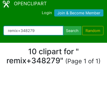
OPENCLIPART
Login
Join & Become Member
Search
Random
10 clipart for "
remix+348279"
(Page 1 of 1)