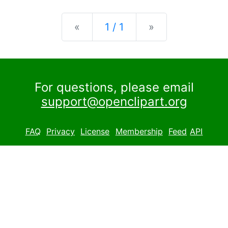
Previous
Next
«
1 / 1
»
For questions, please email
support@openclipart.org
FAQ
Privacy
License
Membership
Feed
API