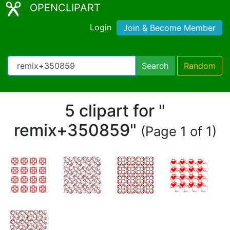
OPENCLIPART
Login
Join & Become Member
Search
Random
5 clipart for "
remix+350859"
(Page 1 of 1)