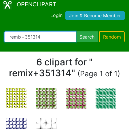
OPENCLIPART
Login
Join & Become Member
Search
Random
6 clipart for "
remix+351314"
(Page 1 of 1)