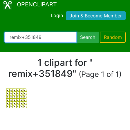
OPENCLIPART
Login
Join & Become Member
Search
Random
1 clipart for "
remix+351849"
(Page 1 of 1)