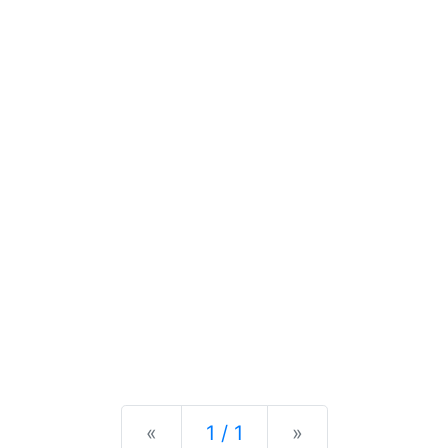
Previous
Next
«
1 / 1
»