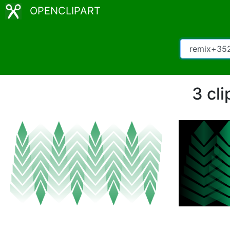
OPENCLIPART
3 cl