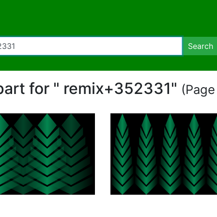
Search
ipart for " remix+352331"
(Page 