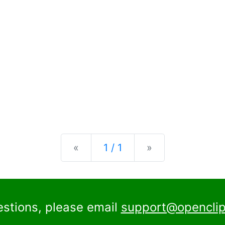
Previous
Next
«
1 / 1
»
estions, please email
support@openclip