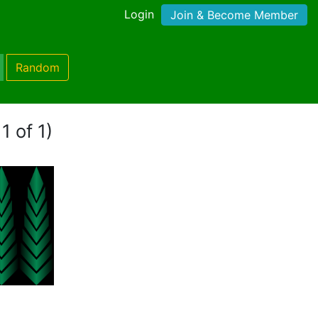
Login
Join & Become Member
Random
1 of 1)