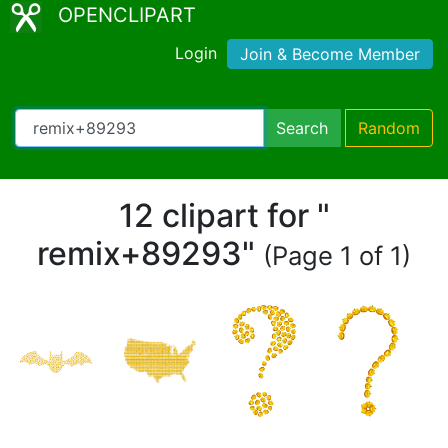
OPENCLIPART
Login
Join & Become Member
Search
Random
12 clipart for "
remix+89293"
(Page 1 of 1)