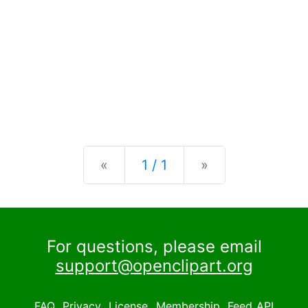
Previous
Next
«
1 / 1
»
For questions, please email
support@openclipart.org
FAQ
Privacy
License
Membership
Feed
API